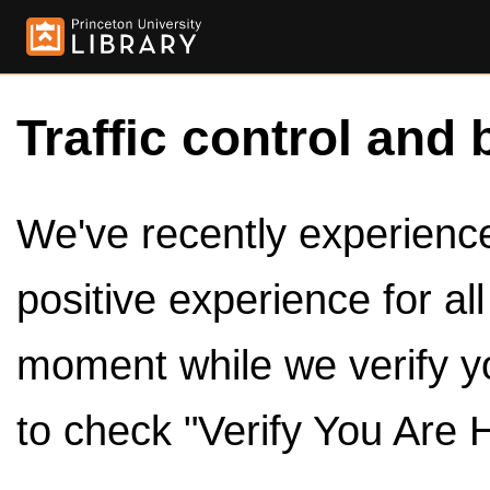
Traffic control and 
We've recently experienced
positive experience for al
moment while we verify y
to check "Verify You Are