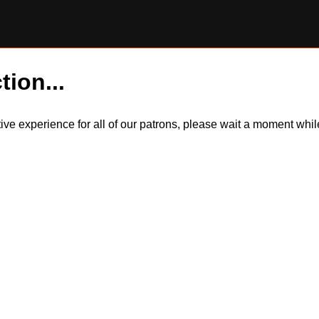
tion...
itive experience for all of our patrons, please wait a moment wh