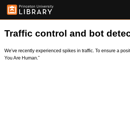
Traffic control and bot detec
We've recently experienced spikes in traffic. To ensure a pos
You Are Human."