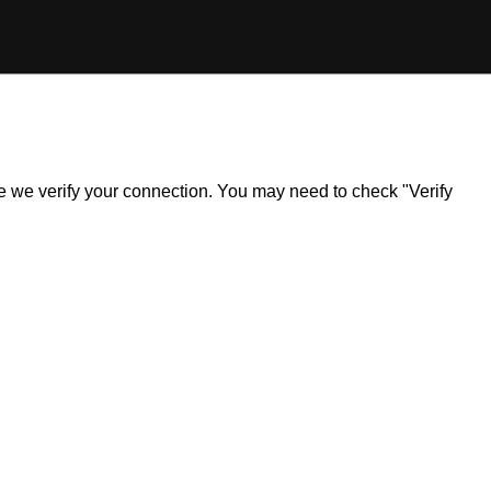
ile we verify your connection. You may need to check "Verify