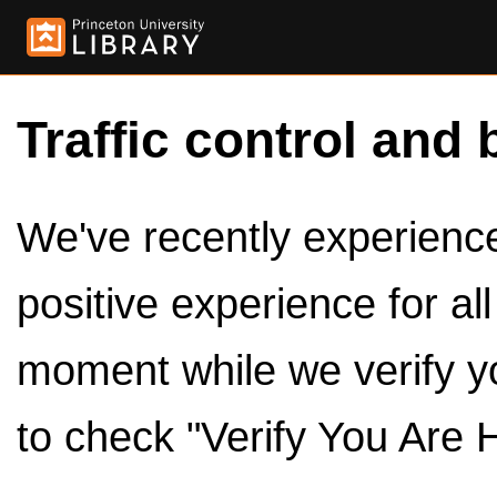
Traffic control and 
We've recently experienced
positive experience for al
moment while we verify y
to check "Verify You Are