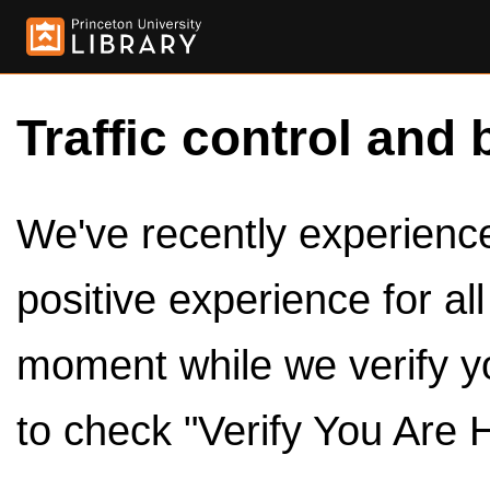
Traffic control and 
We've recently experienced
positive experience for al
moment while we verify y
to check "Verify You Are