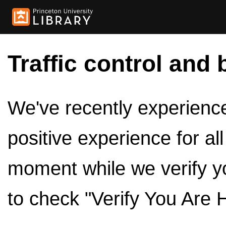
Traffic control and 
We've recently experienced
positive experience for al
moment while we verify y
to check "Verify You Are