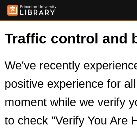
Traffic control and 
We've recently experienced
positive experience for al
moment while we verify y
to check "Verify You Are