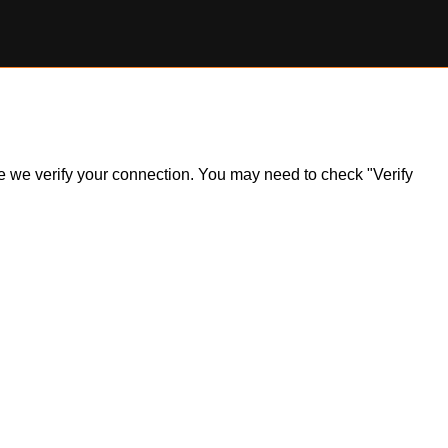
ile we verify your connection. You may need to check "Verify