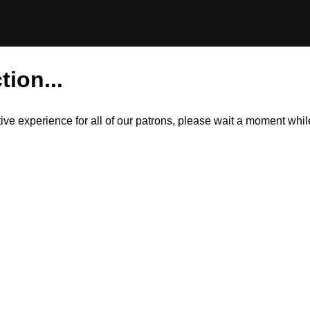
tion...
itive experience for all of our patrons, please wait a moment wh