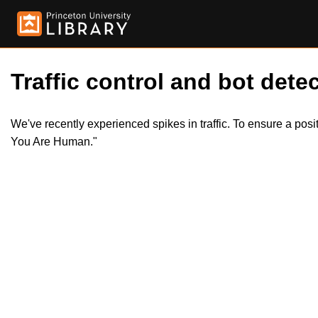
Traffic control and bot detec
We've recently experienced spikes in traffic. To ensure a pos
You Are Human."