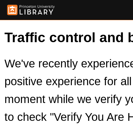
Traffic control and 
We've recently experienced
positive experience for al
moment while we verify y
to check "Verify You Are