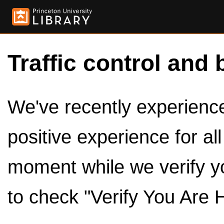
Traffic control and 
We've recently experienced
positive experience for al
moment while we verify y
to check "Verify You Are