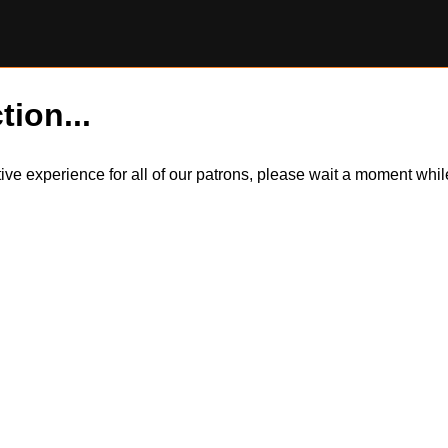
tion...
itive experience for all of our patrons, please wait a moment wh