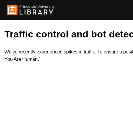
Traffic control and bot detec
We've recently experienced spikes in traffic. To ensure a pos
You Are Human."