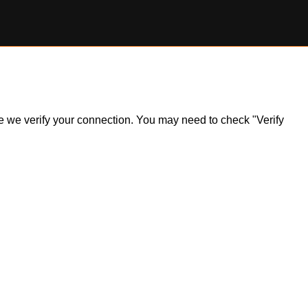
ile we verify your connection. You may need to check "Verify