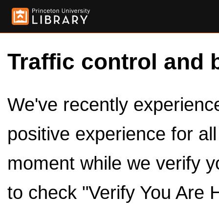
Traffic control and 
We've recently experienced
positive experience for al
moment while we verify y
to check "Verify You Are