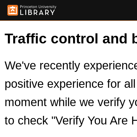
Traffic control and 
We've recently experienced
positive experience for al
moment while we verify y
to check "Verify You Are