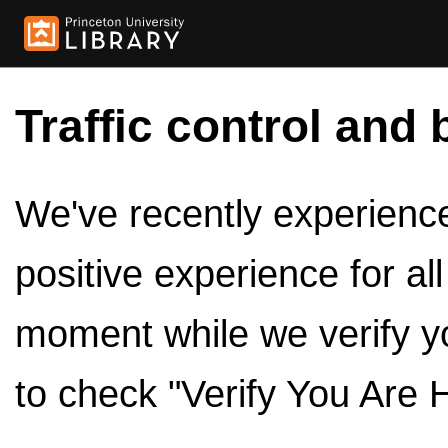
Traffic control and 
We've recently experienced
positive experience for al
moment while we verify y
to check "Verify You Are