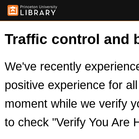
Traffic control and 
We've recently experienced
positive experience for al
moment while we verify y
to check "Verify You Are