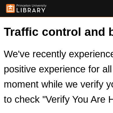
Traffic control and 
We've recently experienced
positive experience for al
moment while we verify y
to check "Verify You Are