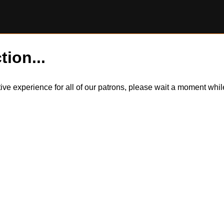
tion...
itive experience for all of our patrons, please wait a moment wh