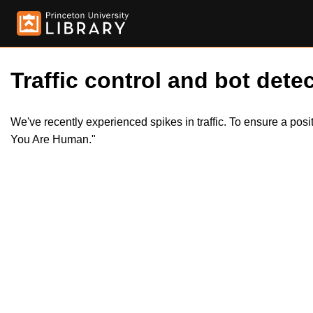
Traffic control and bot detec
We've recently experienced spikes in traffic. To ensure a pos
You Are Human."