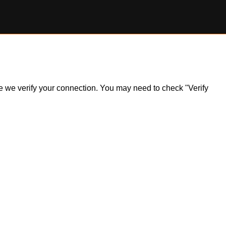
ile we verify your connection. You may need to check "Verify