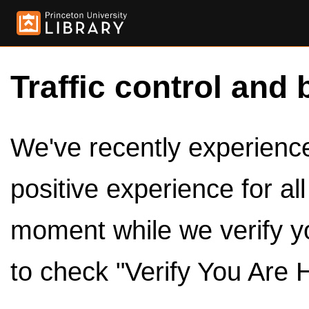
Traffic control and 
We've recently experienced
positive experience for al
moment while we verify y
to check "Verify You Are