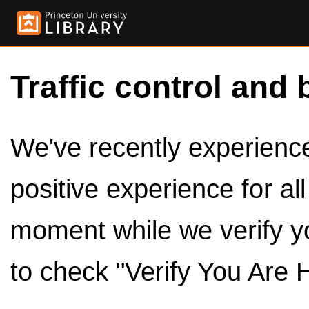
Traffic control and 
We've recently experienced
positive experience for al
moment while we verify y
to check "Verify You Are