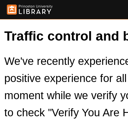
Traffic control and 
We've recently experienced
positive experience for al
moment while we verify y
to check "Verify You Are