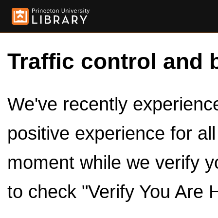
Traffic control and 
We've recently experienced
positive experience for al
moment while we verify y
to check "Verify You Are