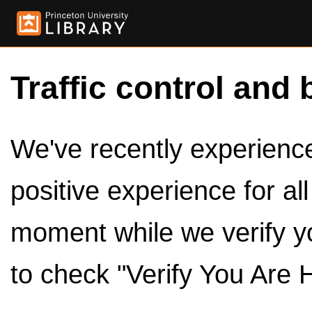
Traffic control and 
We've recently experienced
positive experience for al
moment while we verify y
to check "Verify You Are