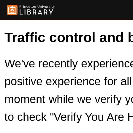
Traffic control and 
We've recently experienced
positive experience for al
moment while we verify y
to check "Verify You Are