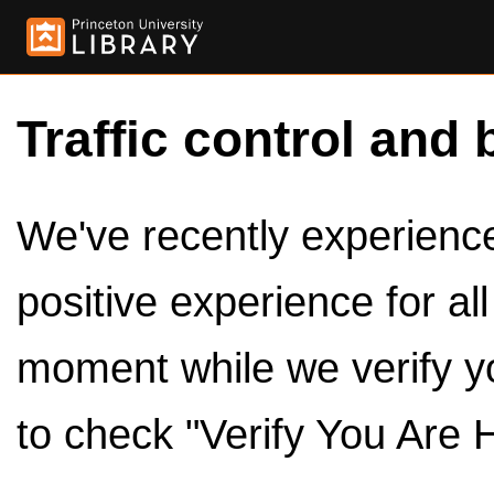
Traffic control and 
We've recently experienced
positive experience for al
moment while we verify y
to check "Verify You Are