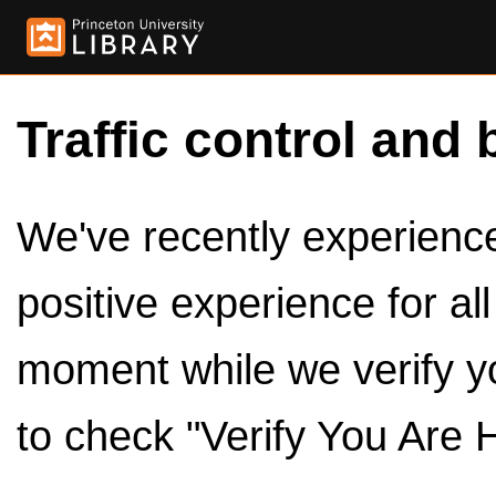
Traffic control and 
We've recently experienced
positive experience for al
moment while we verify y
to check "Verify You Are