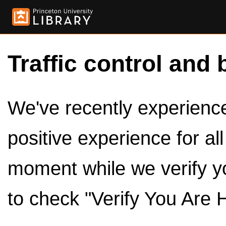
Traffic control and 
We've recently experienced
positive experience for al
moment while we verify y
to check "Verify You Are