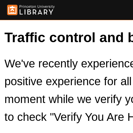
Traffic control and 
We've recently experienced
positive experience for al
moment while we verify y
to check "Verify You Are