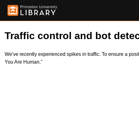
Traffic control and bot detec
We've recently experienced spikes in traffic. To ensure a pos
You Are Human."