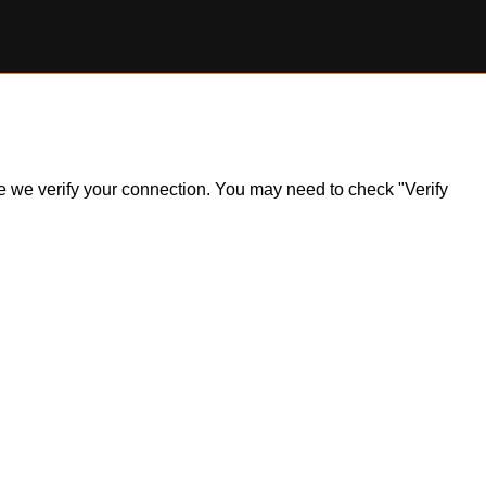
ile we verify your connection. You may need to check "Verify