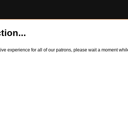
tion...
itive experience for all of our patrons, please wait a moment wh