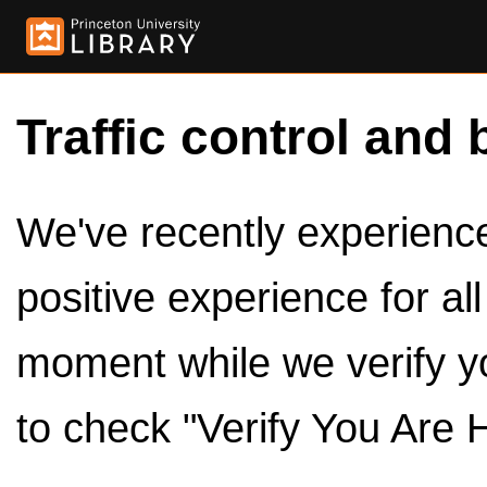
Traffic control and 
We've recently experienced
positive experience for al
moment while we verify y
to check "Verify You Are