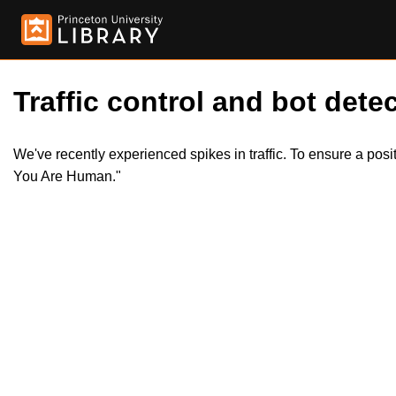
Traffic control and bot detec
We've recently experienced spikes in traffic. To ensure a pos
You Are Human."