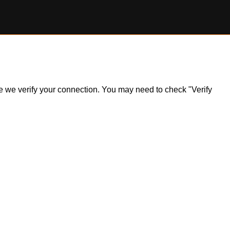
ile we verify your connection. You may need to check "Verify