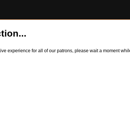
tion...
itive experience for all of our patrons, please wait a moment wh