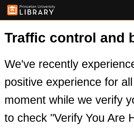
Traffic control and 
We've recently experienced
positive experience for al
moment while we verify y
to check "Verify You Are