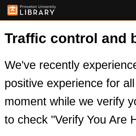
Traffic control and 
We've recently experienced
positive experience for al
moment while we verify y
to check "Verify You Are