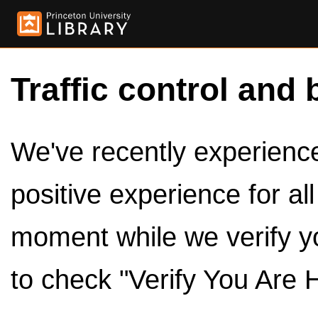
Traffic control and 
We've recently experienced
positive experience for al
moment while we verify y
to check "Verify You Are