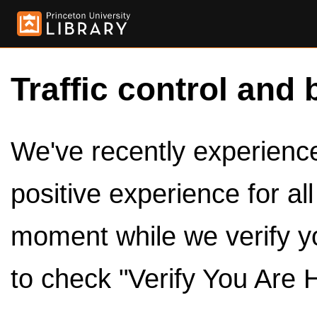
Traffic control and 
We've recently experienced
positive experience for al
moment while we verify y
to check "Verify You Are