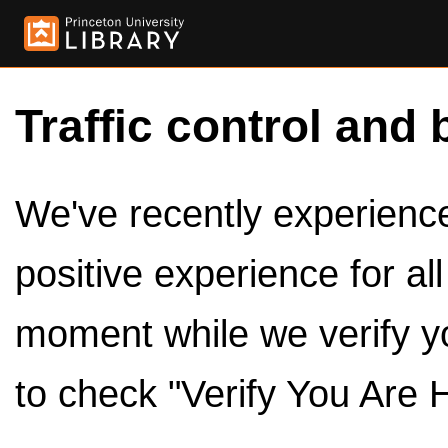
Traffic control and 
We've recently experienced
positive experience for al
moment while we verify y
to check "Verify You Are