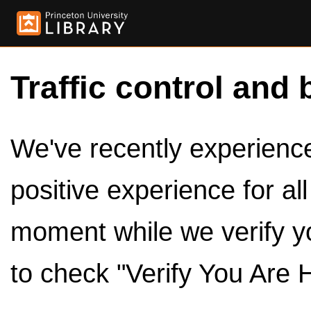
Traffic control and 
We've recently experienced
positive experience for al
moment while we verify y
to check "Verify You Are