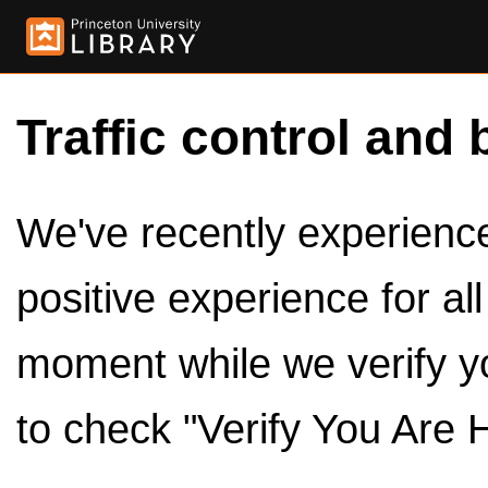
Traffic control and 
We've recently experienced
positive experience for al
moment while we verify y
to check "Verify You Are