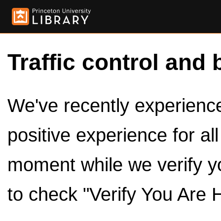
Traffic control and 
We've recently experienced
positive experience for al
moment while we verify y
to check "Verify You Are