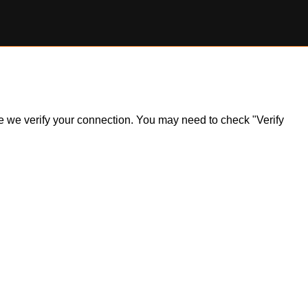
ile we verify your connection. You may need to check "Verify