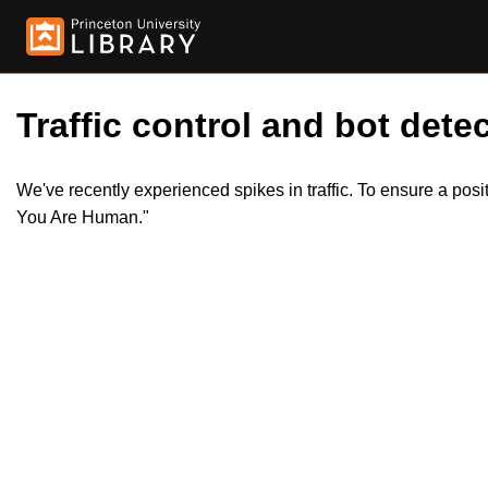
Traffic control and bot detec
We've recently experienced spikes in traffic. To ensure a pos
You Are Human."