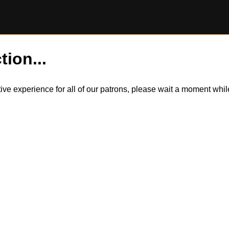
tion...
itive experience for all of our patrons, please wait a moment wh