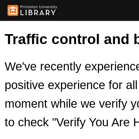
Traffic control and 
We've recently experienced
positive experience for al
moment while we verify y
to check "Verify You Are