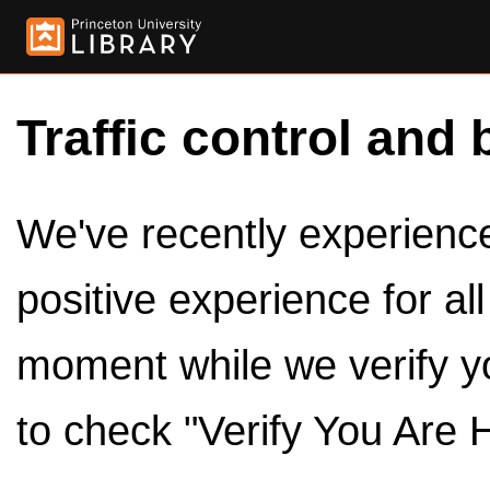
Traffic control and 
We've recently experienced
positive experience for al
moment while we verify y
to check "Verify You Are