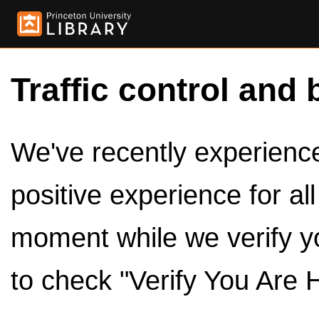
Traffic control and 
We've recently experienced
positive experience for al
moment while we verify y
to check "Verify You Are