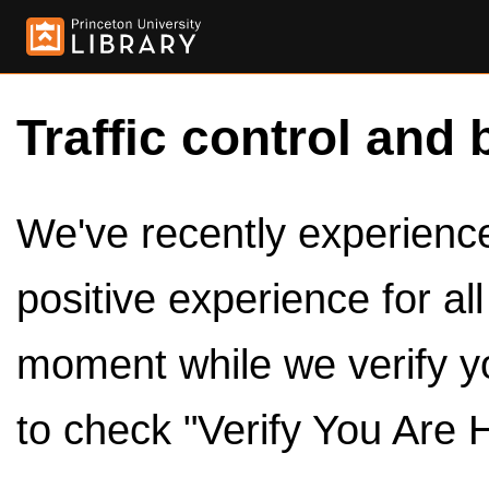
Traffic control and 
We've recently experienced
positive experience for al
moment while we verify y
to check "Verify You Are