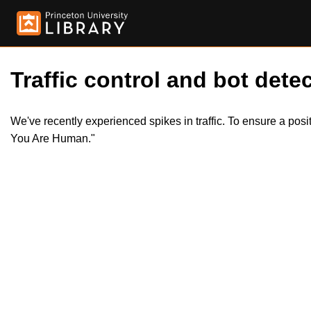
Traffic control and bot detec
We've recently experienced spikes in traffic. To ensure a pos
You Are Human."