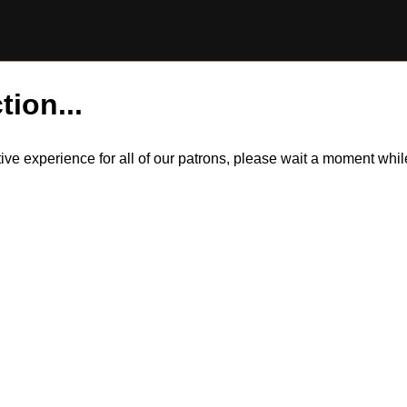
tion...
itive experience for all of our patrons, please wait a moment wh