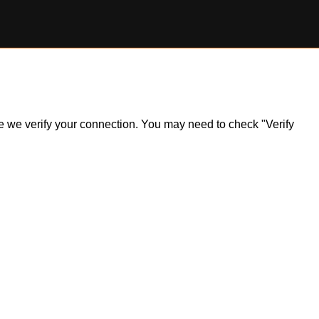
ile we verify your connection. You may need to check "Verify