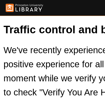
Traffic control and 
We've recently experienced
positive experience for al
moment while we verify y
to check "Verify You Are