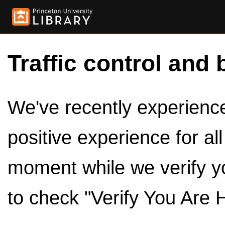
Traffic control and 
We've recently experienced
positive experience for al
moment while we verify y
to check "Verify You Are