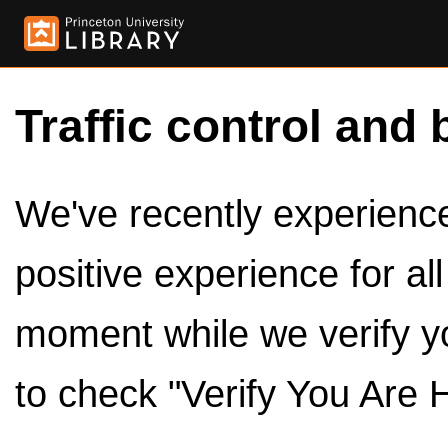
Traffic control and 
We've recently experienced
positive experience for al
moment while we verify y
to check "Verify You Are