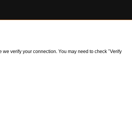
ile we verify your connection. You may need to check "Verify