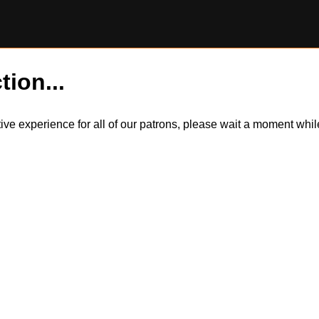
tion...
itive experience for all of our patrons, please wait a moment wh