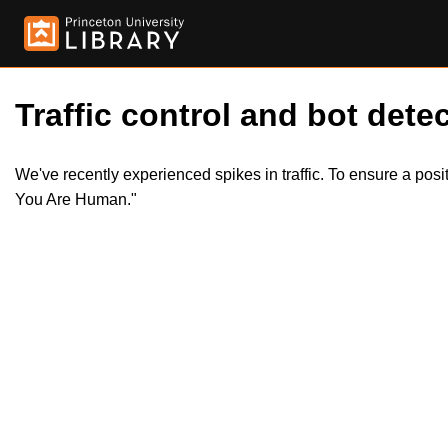
Traffic control and bot detec
We've recently experienced spikes in traffic. To ensure a pos
You Are Human."