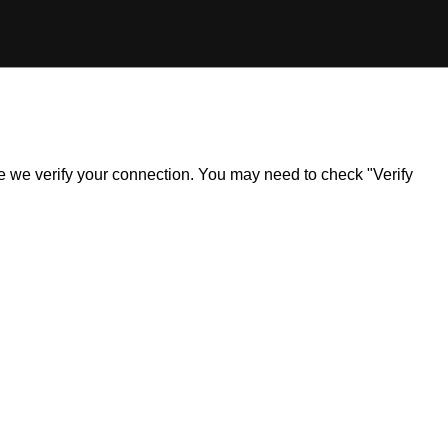
ile we verify your connection. You may need to check "Verify