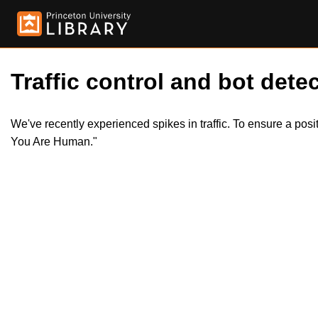
Traffic control and bot detec
We've recently experienced spikes in traffic. To ensure a pos
You Are Human."