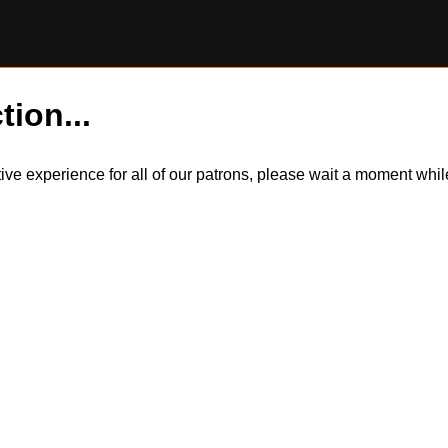
tion...
itive experience for all of our patrons, please wait a moment wh