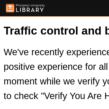
Traffic control and 
We've recently experienced
positive experience for al
moment while we verify y
to check "Verify You Are