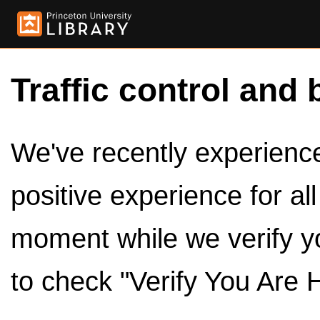
Traffic control and 
We've recently experienced
positive experience for al
moment while we verify y
to check "Verify You Are